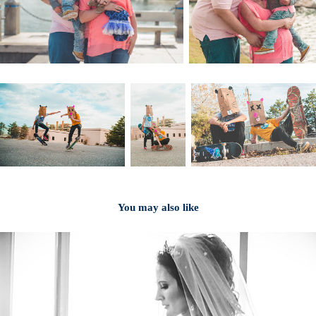
You may also like
2024