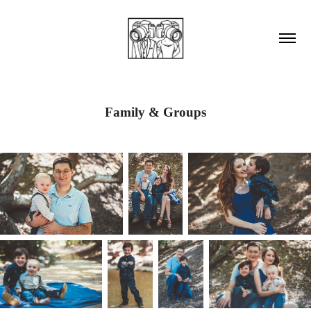
Family & Groups